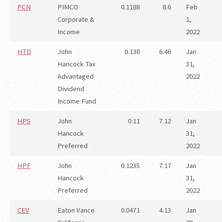
PCN
PIMCO
0.1188
8.6
Feb
Corporate &
1,
Income
2022
HTD
John
0.138
6.46
Jan
Hancock Tax
31,
Advantaged
2022
Dividend
Income Fund
HPS
John
0.11
7.12
Jan
Hancock
31,
Preferred
2022
HPF
John
0.1235
7.17
Jan
Hancock
31,
Preferred
2022
CEV
Eaton Vance
0.0471
4.13
Jan