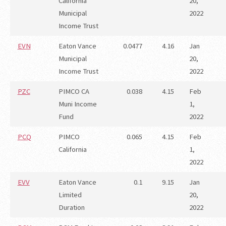
California
20,
Municipal
2022
Income Trust
EVN
Eaton Vance
0.0477
4.16
Jan
Municipal
20,
Income Trust
2022
PZC
PIMCO CA
0.038
4.15
Feb
Muni Income
1,
Fund
2022
PCQ
PIMCO
0.065
4.15
Feb
California
1,
2022
EVV
Eaton Vance
0.1
9.15
Jan
Limited
20,
Duration
2022