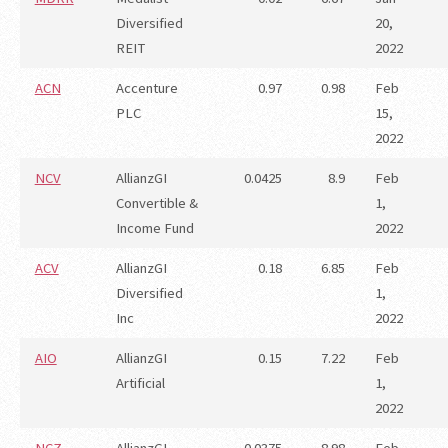
Diversified
20,
REIT
2022
ACN
Accenture
0.97
0.98
Feb
PLC
15,
2022
NCV
AllianzGI
0.0425
8.9
Feb
Convertible &
1,
Income Fund
2022
ACV
AllianzGI
0.18
6.85
Feb
Diversified
1,
Inc
2022
AIO
AllianzGI
0.15
7.22
Feb
Artificial
1,
2022