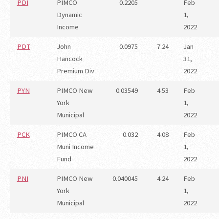
PDI
PIMCO
0.2205
Feb
Dynamic
1,
Income
2022
PDT
John
0.0975
7.24
Jan
Hancock
31,
Premium Div
2022
PYN
PIMCO New
0.03549
4.53
Feb
York
1,
Municipal
2022
PCK
PIMCO CA
0.032
4.08
Feb
Muni Income
1,
Fund
2022
PNI
PIMCO New
0.040045
4.24
Feb
York
1,
Municipal
2022