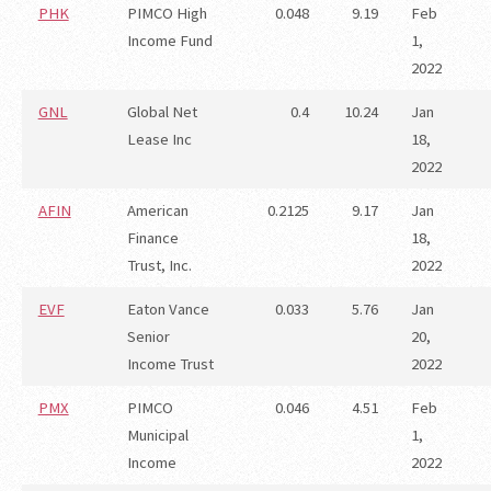
PHK
PIMCO High
0.048
9.19
Feb
Income Fund
1,
2022
GNL
Global Net
0.4
10.24
Jan
Lease Inc
18,
2022
AFIN
American
0.2125
9.17
Jan
Finance
18,
Trust, Inc.
2022
EVF
Eaton Vance
0.033
5.76
Jan
Senior
20,
Income Trust
2022
PMX
PIMCO
0.046
4.51
Feb
Municipal
1,
Income
2022