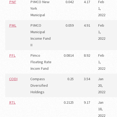
PNF
PIMCO New
0.042
4.17
Feb
York
1,
Municipal
2022
PML
PIMCO
0.059
4.91
Feb
Municipal
1,
Income Fund
2022
II
PFL
Pimco
0.0814
8.92
Feb
Floating Rate
1,
Incom Fund
2022
CODI
Compass
0.25
3.54
Jan
Diversified
20,
Holdings
2022
RTL
0.2125
9.17
Jan
18,
2022