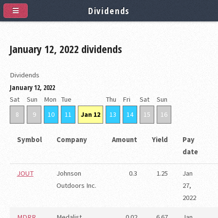
Dividends
January 12, 2022 dividends
Dividends
January 12, 2022
Sat
Sun
Mon
Tue
Thu
Fri
Sat
Sun
8
9
10
11
Jan 12
13
14
15
16
Symbol
Company
Amount
Yield
Pay
date
JOUT
Johnson
0.3
1.25
Jan
Outdoors Inc.
27,
2022
MDRR
Medalist
0.02
6.67
Jan