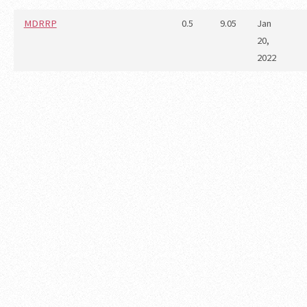
MDRRP
0.5
9.05
Jan
20,
2022