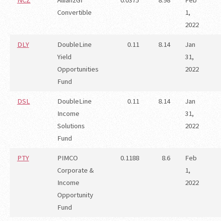
NCZ
AllianzGI
0.0375
8.98
Feb
Convertible
1,
2022
DLY
DoubleLine
0.11
8.14
Jan
Yield
31,
Opportunities
2022
Fund
DSL
DoubleLine
0.11
8.14
Jan
Income
31,
Solutions
2022
Fund
PTY
PIMCO
0.1188
8.6
Feb
Corporate &
1,
Income
2022
Opportunity
Fund