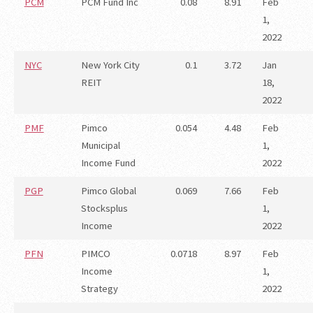
PCM
PCM Fund Inc
0.08
8.91
Feb
1,
2022
NYC
New York City
0.1
3.72
Jan
REIT
18,
2022
PMF
Pimco
0.054
4.48
Feb
Municipal
1,
Income Fund
2022
PGP
Pimco Global
0.069
7.66
Feb
Stocksplus
1,
Income
2022
PFN
PIMCO
0.0718
8.97
Feb
Income
1,
Strategy
2022