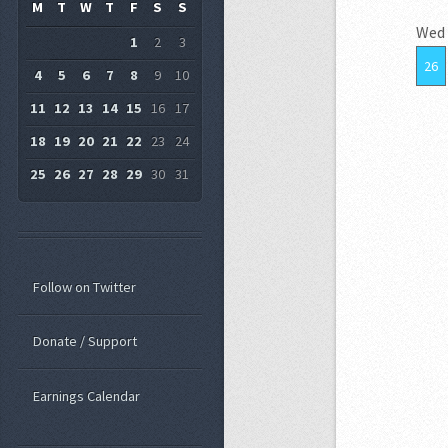
M
T
W
T
F
S
S
Wed
1
2
3
26
4
5
6
7
8
9
10
11
12
13
14
15
16
17
18
19
20
21
22
23
24
25
26
27
28
29
30
31
Follow on Twitter
Donate / Support
Earnings Calendar