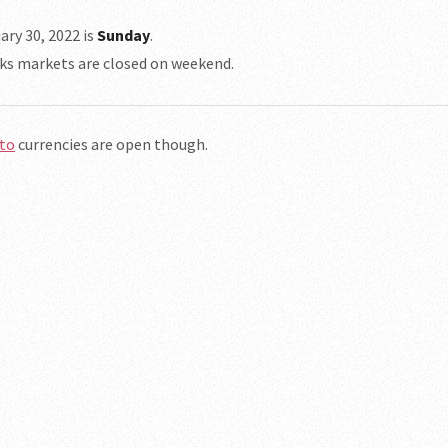
ary 30, 2022 is
Sunday
.
ks markets are closed on weekend.
to
currencies are open though.