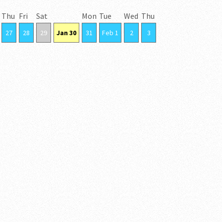
Thu
Fri
Sat
Mon
Tue
Wed
Thu
27
28
29
Jan 30
31
Feb 1
2
3