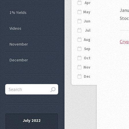
Apr
Janu
May
1% Yields
Stoc
Jun
Videos
Jul
Aug
Cryp
November
Sep
Oct
December
Nov
Dec
July 2022