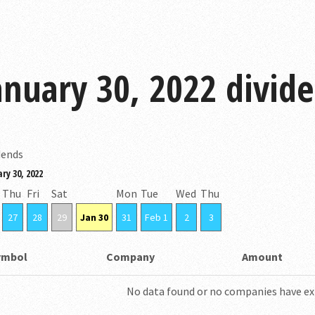
anuary 30, 2022 divid
dends
ry 30, 2022
Thu
Fri
Sat
Mon
Tue
Wed
Thu
27
28
29
Jan 30
31
Feb 1
2
3
ymbol
Company
Amount
No data found or no companies have ex-