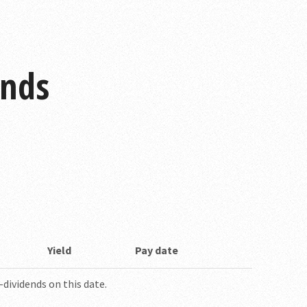
ends
Yield
Pay date
dividends on this date.