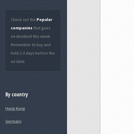
Check out the
Popular
companies
that goes
ex-dividend this week.
Remember to buy and
hold 2-3 days before the
ex-date.
By country
Hong Kong
Germany