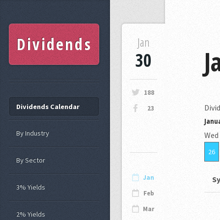
Dividends
Jan
J
30
188
Dividends Calendar
Divi
23
Janua
By Industry
Wed
26
By Sector
Jan
S
3% Yields
Feb
Mar
2% Yields