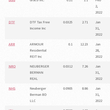
GGG
Graco Inc.
0.21
1.1
Feb
2,
2022
DTF
DTF Tax Free
0.0325
2.71
Jan
Income Inc
31,
2022
ARR
ARMOUR
0.1
12.23
Jan
Residential
28,
REIT Inc
2022
NRO
NEUBERGER
0.0312
7.26
Jan
BERMAN
31,
REAL
2022
NHS
Neuberger
0.0905
8.86
Jan
Berman BD
31,
LLC
2022