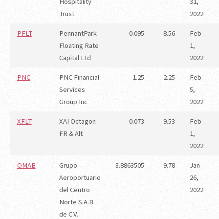
Hospitality
31,
Trust
2022
PFLT
PennantPark
0.095
8.56
Feb
Floating Rate
1,
Capital Ltd
2022
PNC
PNC Financial
1.25
2.25
Feb
Services
5,
Group Inc
2022
XFLT
XAI Octagon
0.073
9.53
Feb
FR & Alt
1,
2022
OMAB
Grupo
3.8863505
9.78
Jan
Aeroportuario
26,
del Centro
2022
Norte S.A.B.
de C.V.