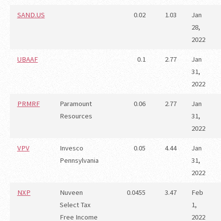
SAND.US
0.02
1.03
Jan
28,
2022
UBAAF
0.1
2.77
Jan
31,
2022
PRMRF
Paramount
0.06
2.77
Jan
Resources
31,
2022
VPV
Invesco
0.05
4.44
Jan
Pennsylvania
31,
2022
NXP
Nuveen
0.0455
3.47
Feb
Select Tax
1,
Free Income
2022