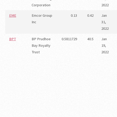
Corporation
2022
EME
Emcor Group
0.13
0.42
Jan
Inc
31,
2022
BPT
BP Prudhoe
0.5811729
40.5
Jan
Bay Royalty
19,
Trust
2022