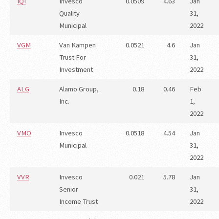
IQI
Invesco
0.0509
4.63
Jan
Quality
31,
Municipal
2022
VGM
Van Kampen
0.0521
4.6
Jan
Trust For
31,
Investment
2022
ALG
Alamo Group,
0.18
0.46
Feb
Inc.
1,
2022
VMO
Invesco
0.0518
4.54
Jan
Municipal
31,
2022
VVR
Invesco
0.021
5.78
Jan
Senior
31,
Income Trust
2022