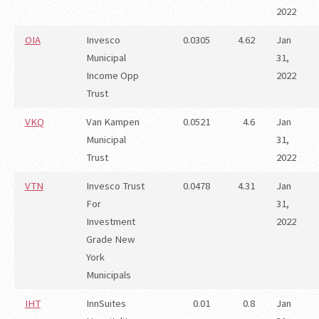
2022
OIA
Invesco
0.0305
4.62
Jan
Municipal
31,
Income Opp
2022
Trust
VKQ
Van Kampen
0.0521
4.6
Jan
Municipal
31,
Trust
2022
VTN
Invesco Trust
0.0478
4.31
Jan
For
31,
Investment
2022
Grade New
York
Municipals
IHT
InnSuites
0.01
0.8
Jan