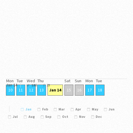
Mon
Tue
Wed
Thu
Sat
Sun
Mon
Tue
Jan
14
188
23
10
11
12
13
Jan 14
15
16
17
18
Jan
Feb
Mar
Apr
May
Jun
Jul
Aug
Sep
Oct
Nov
Dec