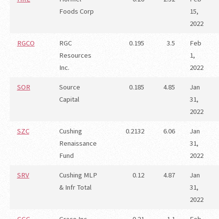
Foods Corp
15,
2022
RGCO
RGC
0.195
3.5
Feb
Resources
1,
Inc.
2022
SOR
Source
0.185
4.85
Jan
Capital
31,
2022
SZC
Cushing
0.2132
6.06
Jan
Renaissance
31,
Fund
2022
SRV
Cushing MLP
0.12
4.87
Jan
& Infr Total
31,
2022