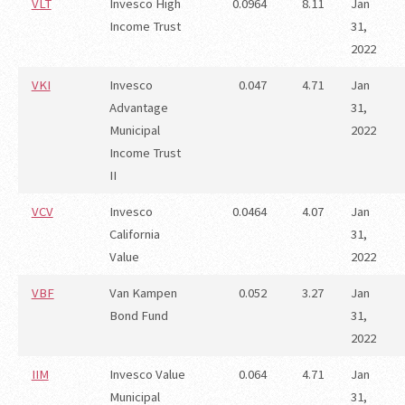
VLT
Invesco High
0.0964
8.11
Jan
Income Trust
31,
2022
VKI
Invesco
0.047
4.71
Jan
Advantage
31,
Municipal
2022
Income Trust
II
VCV
Invesco
0.0464
4.07
Jan
California
31,
Value
2022
VBF
Van Kampen
0.052
3.27
Jan
Bond Fund
31,
2022
IIM
Invesco Value
0.064
4.71
Jan
Municipal
31,