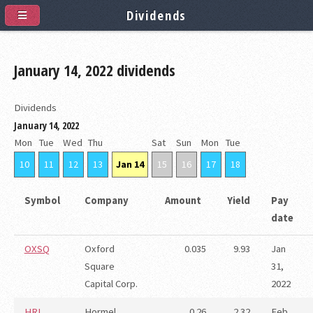
Dividends
January 14, 2022 dividends
Dividends
January 14, 2022
Mon
Tue
Wed
Thu
Sat
Sun
Mon
Tue
10
11
12
13
Jan 14
15
16
17
18
Symbol
Company
Amount
Yield
Pay
date
OXSQ
Oxford
0.035
9.93
Jan
Square
31,
Capital Corp.
2022
HRL
Hormel
0.26
2.32
Feb