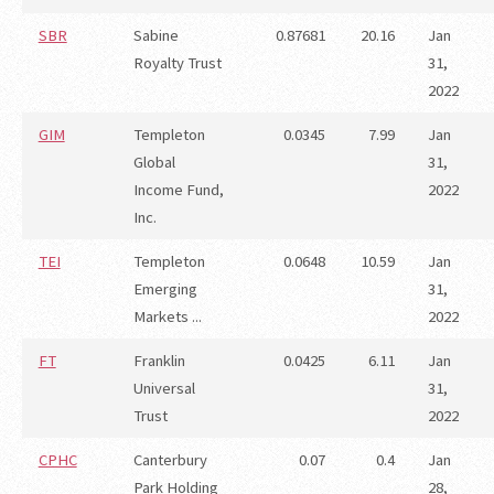
SBR
Sabine
0.87681
20.16
Jan
Royalty Trust
31,
2022
GIM
Templeton
0.0345
7.99
Jan
Global
31,
Income Fund,
2022
Inc.
TEI
Templeton
0.0648
10.59
Jan
Emerging
31,
Markets ...
2022
FT
Franklin
0.0425
6.11
Jan
Universal
31,
Trust
2022
CPHC
Canterbury
0.07
0.4
Jan
Park Holding
28,