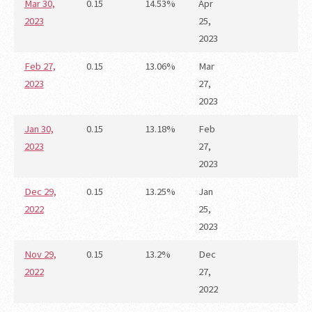
Mar 30,
0.15
14.53%
Apr
2023
25,
2023
Feb 27,
0.15
13.06%
Mar
2023
27,
2023
Jan 30,
0.15
13.18%
Feb
2023
27,
2023
Dec 29,
0.15
13.25%
Jan
2022
25,
2023
Nov 29,
0.15
13.2%
Dec
2022
27,
2022