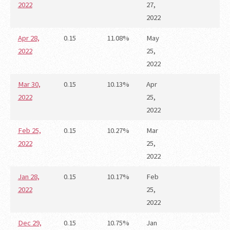
2022
27,
2022
Apr 28,
0.15
11.08%
May
2022
25,
2022
Mar 30,
0.15
10.13%
Apr
2022
25,
2022
Feb 25,
0.15
10.27%
Mar
2022
25,
2022
Jan 28,
0.15
10.17%
Feb
2022
25,
2022
Dec 29,
0.15
10.75%
Jan