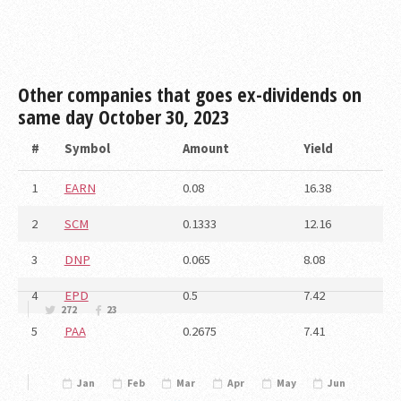
Other companies that goes ex-dividends on
same day
October 30, 2023
#
Symbol
Amount
Yield
1
EARN
0.08
16.38
2
SCM
0.1333
12.16
3
DNP
0.065
8.08
4
EPD
0.5
7.42
272
23
5
PAA
0.2675
7.41
Jan
Feb
Mar
Apr
May
Jun