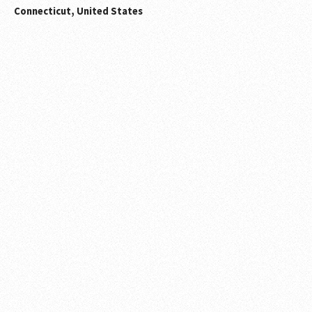
Connecticut, United States