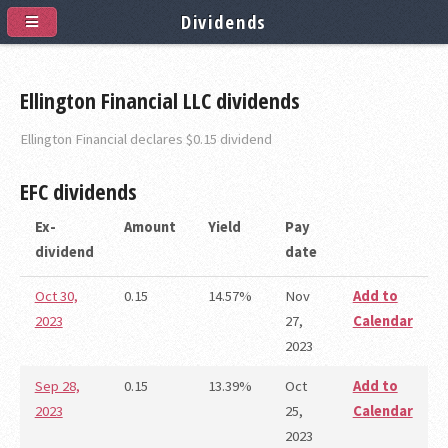
Dividends
Ellington Financial LLC dividends
Ellington Financial declares $0.15 dividend
EFC
dividends
Ex-
Amount
Yield
Pay
dividend
date
Oct 30,
0.15
14.57%
Nov
Add to
2023
27,
Calendar
2023
Sep 28,
0.15
13.39%
Oct
Add to
2023
25,
Calendar
2023