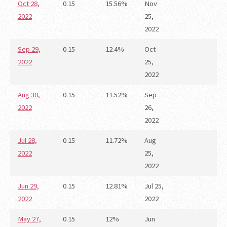
Oct 28,
0.15
15.56%
Nov
2022
25,
2022
Sep 29,
0.15
12.4%
Oct
2022
25,
2022
Aug 30,
0.15
11.52%
Sep
2022
26,
2022
Jul 28,
0.15
11.72%
Aug
2022
25,
2022
Jun 29,
0.15
12.81%
Jul 25,
2022
2022
May 27,
0.15
12%
Jun