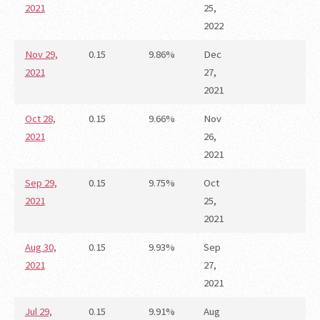
2021
25,
2022
Nov 29,
0.15
9.86%
Dec
2021
27,
2021
Oct 28,
0.15
9.66%
Nov
2021
26,
2021
Sep 29,
0.15
9.75%
Oct
2021
25,
2021
Aug 30,
0.15
9.93%
Sep
2021
27,
2021
Jul 29,
0.15
9.91%
Aug