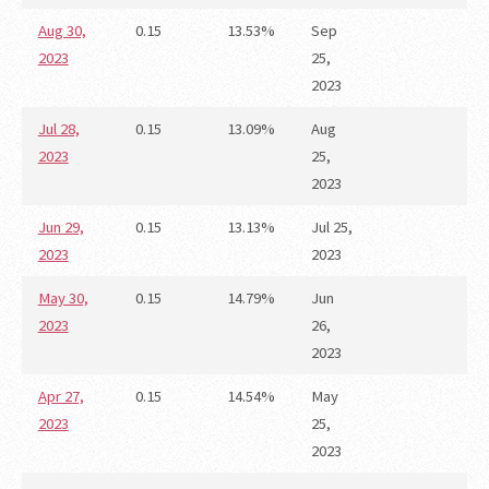
Aug 30,
0.15
13.53%
Sep
2023
25,
2023
Jul 28,
0.15
13.09%
Aug
2023
25,
2023
Jun 29,
0.15
13.13%
Jul 25,
2023
2023
May 30,
0.15
14.79%
Jun
2023
26,
2023
Apr 27,
0.15
14.54%
May
2023
25,
2023