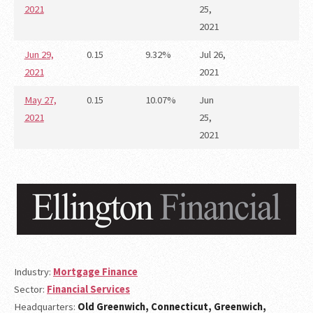
2021
25,
2021
Jun 29,
0.15
9.32%
Jul 26,
2021
2021
May 27,
0.15
10.07%
Jun
2021
25,
2021
Industry:
Mortgage Finance
Sector:
Financial Services
Headquarters:
Old Greenwich, Connecticut, Greenwich,